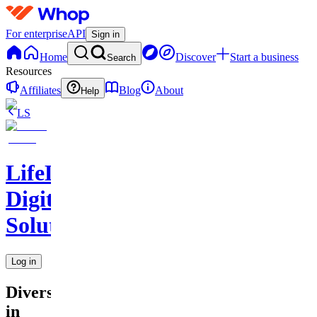
For enterprise
API
Sign in
Home
Discover
Start a business
Search
Resources
Affiliates
Blog
About
Help
LS
LifeLift
Digital
Solutions
Log in
Diversity
in