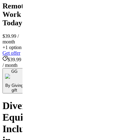
Remote
Work
Today
$39.99
/
month
+1 option
Get offer
$39.99
/ month
GG
By Giving
gift
Diversity,
Equity,
Inclusion