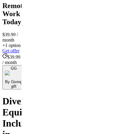
Remote
Work
Today
$39.99
/
month
+1 option
Get offer
$39.99
/ month
GG
By Giving
gift
Diversity,
Equity,
Inclusion