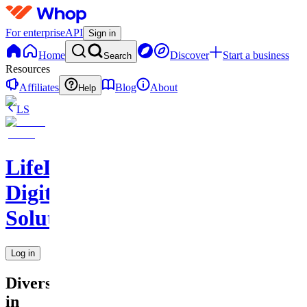
For enterprise
API
Sign in
Home
Discover
Start a business
Search
Resources
Affiliates
Blog
About
Help
LS
LifeLift
Digital
Solutions
Log in
Diversity
in