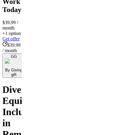
Work
Today
$39.99
/
month
+1 option
Get offer
$39.99
/ month
GG
By Giving
gift
Diversity,
Equity,
Inclusion
in
Remote