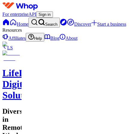
For enterprise
API
Sign in
Home
Discover
Start a business
Search
Resources
Affiliates
Blog
About
Help
LS
LifeLift
Digital
Solutions
Diversity
in
Remote