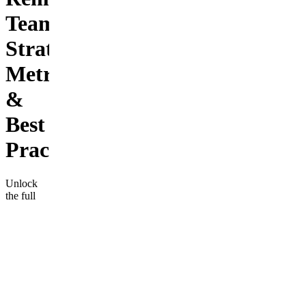
Teams:
Strategies,
Metrics
&
Best
Practic
Unlock
the full
potential
of your
remote
team with
"Diversity
in
Remote
Work", a