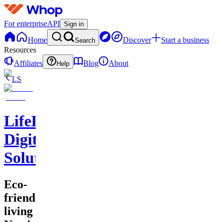
For enterprise
API
Sign in
Home
Discover
Start a business
Search
Resources
Affiliates
Blog
About
Help
LS
LifeLift
Digital
Solutions
Eco-
friendly
living