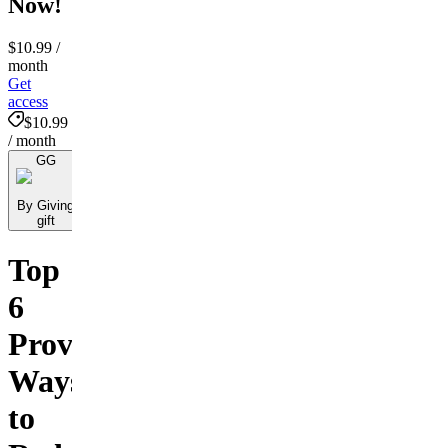
Now!
$10.99
/
month
Get
access
$10.99
/ month
GG
By Giving
gift
Top
6
Proven
Ways
to