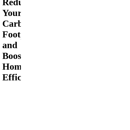
Reduce
Your
Carbon
Footprint
and
Boost
Home
Efficiency
Transform
your
home into
an eco-
friendly
powerhouse
with six
practical