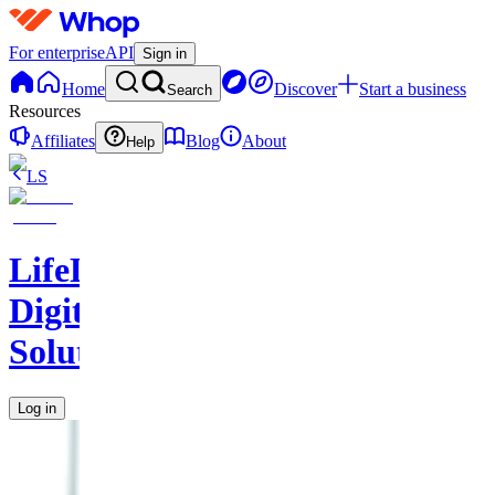
For enterprise
API
Sign in
Home
Discover
Start a business
Search
Resources
Affiliates
Blog
About
Help
LS
LifeLift
Digital
Solutions
Log in