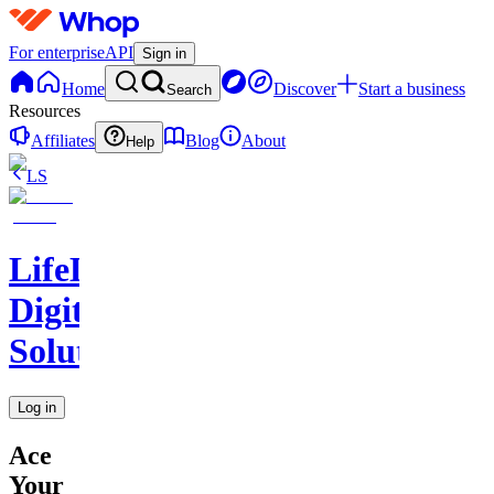
For enterprise
API
Sign in
Home
Discover
Start a business
Search
Resources
Affiliates
Blog
About
Help
LS
LifeLift
Digital
Solutions
Log in
Ace
Your