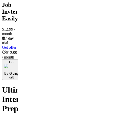
Job
Invterview
Easily
$12.99
/
month
7 day
trial
Get offer
$12.99
/ month
GG
By Giving
gift
Ultimate
Interview
Preparation