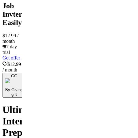
Job
Invterview
Easily
$12.99
/
month
7 day
trial
Get offer
$12.99
/ month
GG
By Giving
gift
Ultimate
Interview
Preparation