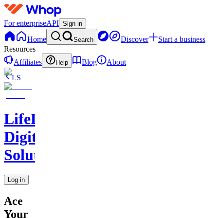
For enterprise
API
Sign in
Home
Discover
Start a business
Search
Resources
Affiliates
Blog
About
Help
LS
LifeLift
Digital
Solutions
Log in
Ace
Your