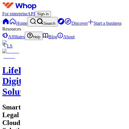
For enterprise
API
Sign in
Home
Discover
Start a business
Search
Resources
Affiliates
Blog
About
Help
LS
LifeLift
Digital
Solutions
Smart
Legal
Cloud