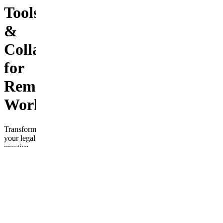
Tools
&
Collaboration
for
Remote
Work
Transform
your legal
practice
with
“Modernizing
Legal
Systems:
Cloud-
Based
Tools &
Collaboration