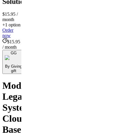
Solutions!
$15.95
/
month
+1 option
Order
now
$15.95
/ month
GG
By Giving
gift
Modernizing
Legal
Systems:
Cloud-
Based