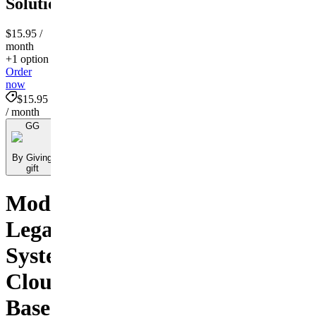
Solutions!
$15.95
/
month
+1 option
Order
now
$15.95
/ month
GG
By Giving
gift
Modernizing
Legal
Systems:
Cloud-
Based