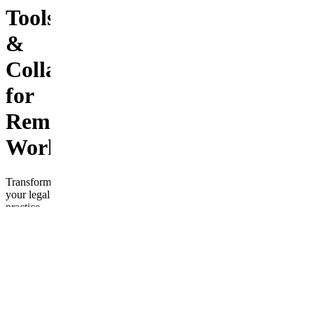
Tools
&
Collaboration
for
Remote
Work
Transform
your legal
practice
with
“Modernizing
Legal
Systems:
Cloud-
Based
Tools &
Collaboration