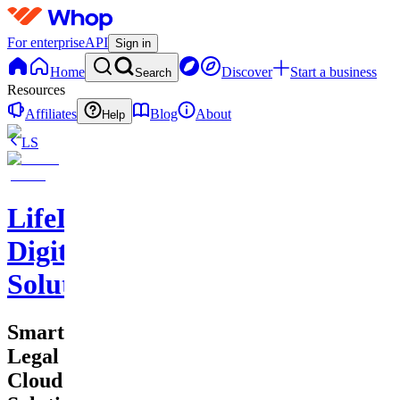
For enterprise
API
Sign in
Home
Discover
Start a business
Search
Resources
Affiliates
Blog
About
Help
LS
LifeLift
Digital
Solutions
Smart
Legal
Cloud