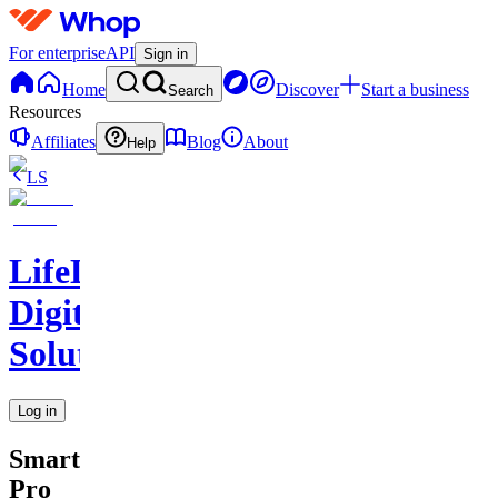
For enterprise
API
Sign in
Home
Discover
Start a business
Search
Resources
Affiliates
Blog
About
Help
LS
LifeLift
Digital
Solutions
Log in
SmartSchedule
Pro