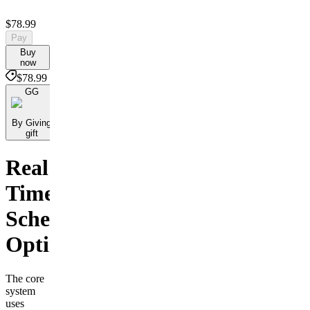
$78.99
Pay
Buy
now
$78.99
GG
By Giving
gift
Real
Time
Scheduling
Optimization
The core
system
uses