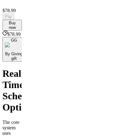
$78.99
Pay
Buy
now
$78.99
GG
By Giving
gift
Real
Time
Scheduling
Optimization
The core
system
uses