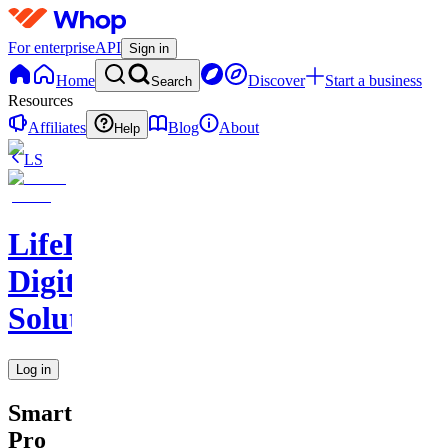
For enterprise
API
Sign in
Home
Discover
Start a business
Search
Resources
Affiliates
Blog
About
Help
LS
LifeLift
Digital
Solutions
Log in
SmartSchedule
Pro