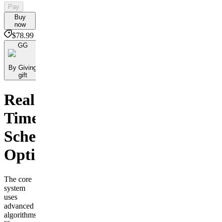
Pay
Buy
now
$78.99
GG
By Giving
gift
Real
Time
Scheduling
Optimization
The core
system
uses
advanced
algorithms