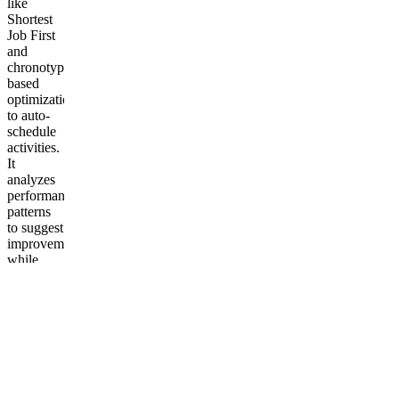
like
Shortest
Job First
and
chronotype-
based
optimization
to auto-
schedule
activities.
It
analyzes
performance
patterns
to suggest
improvements,
while
tracking
productivity
metrics in
real-time.
Key
components
include:
Drag-