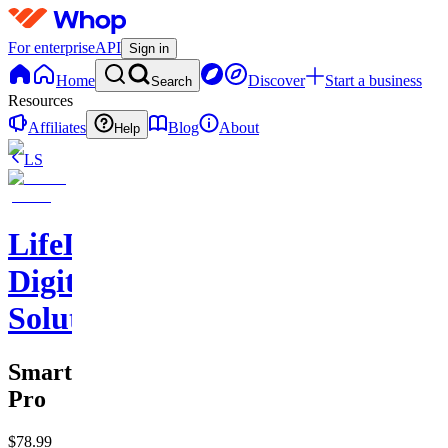
For enterprise
API
Sign in
Home
Discover
Start a business
Search
Resources
Affiliates
Blog
About
Help
LS
LifeLift
Digital
Solutions
SmartSchedule
Pro
$78.99