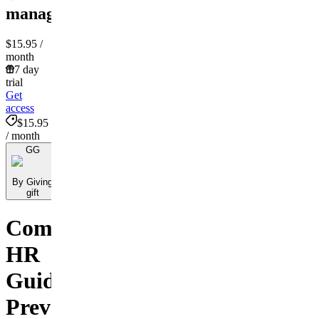
management!
$15.95
/
month
7 day
trial
Get
access
$15.95
/ month
GG
By Giving
gift
Comprehensive
HR
Guide:
Preventing