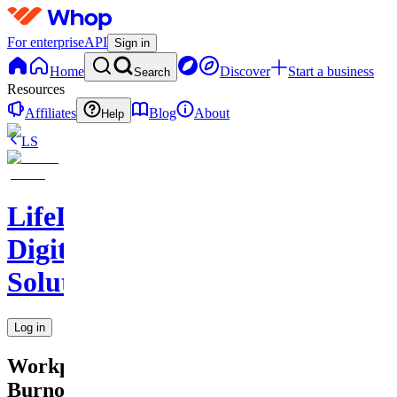
For enterprise
API
Sign in
Home
Discover
Start a business
Search
Resources
Affiliates
Blog
About
Help
LS
LifeLift
Digital
Solutions
Log in
Workplace
Burnout