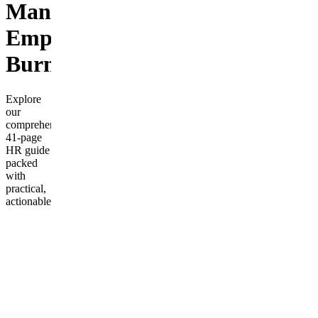
Managing
Employee
Burnout
Explore
our
comprehensive
41-page
HR guide
packed
with
practical,
actionable
strategies
to prevent
and
manage
employee
burnout
in your
workplace.
This