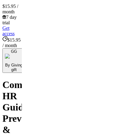
$15.95
/
month
7 day
trial
Get
access
$15.95
/ month
GG
By Giving
gift
Comprehensive
HR
Guide:
Preventing
&