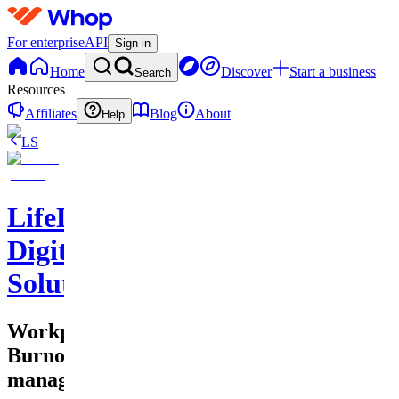
For enterprise
API
Sign in
Home
Discover
Start a business
Search
Resources
Affiliates
Blog
About
Help
LS
LifeLift
Digital
Solutions
Workplace
Burnout
management!