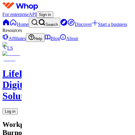
For enterprise
API
Sign in
Home
Discover
Start a business
Search
Resources
Affiliates
Blog
About
Help
LS
LifeLift
Digital
Solutions
Log in
Workplace
Burnout