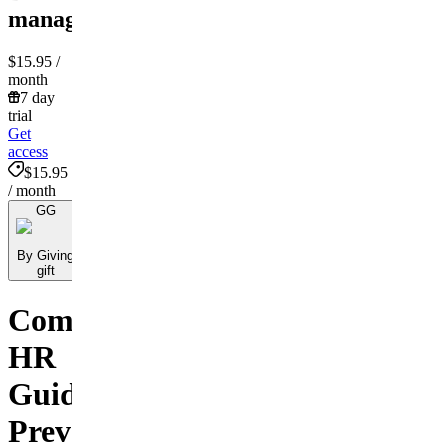
management!
$15.95
/
month
7 day
trial
Get
access
$15.95
/ month
GG
By Giving
gift
Comprehensive
HR
Guide:
Preventing