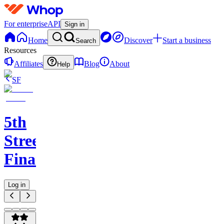
For enterprise
API
Sign in
Home
Discover
Start a business
Search
Resources
Affiliates
Blog
About
Help
SF
5th
Street
Finance
Log in