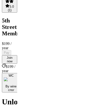
5.0
(
1
)
5th
Street
Membership
$199
/
year
Pay
Join
now
$199 /
year
WC
By wine
cnsr
Unlock