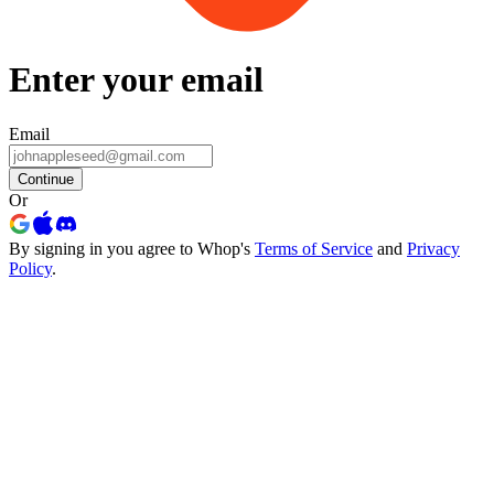
Enter your email
Email
Continue
Or
By signing in you agree to Whop's
Terms of Service
and
Privacy
Policy
.