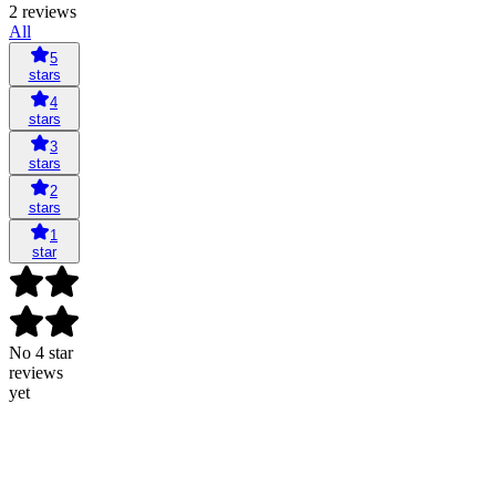
2 reviews
All
5
stars
4
stars
3
stars
2
stars
1
star
No 4 star
reviews
yet