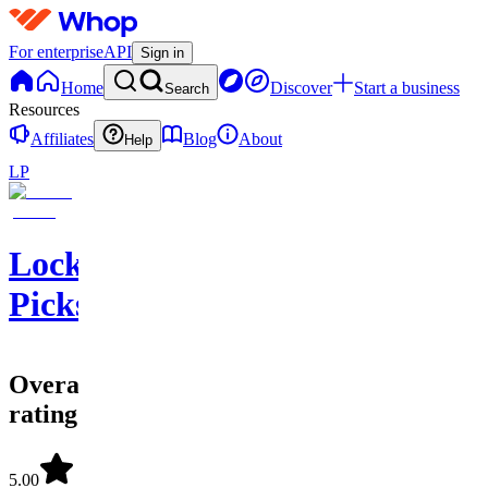
For enterprise
API
Sign in
Home
Discover
Start a business
Search
Resources
Affiliates
Blog
About
Help
LP
Lockeroom
Picks
Overall
rating
5.00