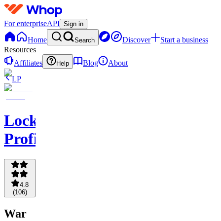
For enterprise
API
Sign in
Home
Discover
Start a business
Search
Resources
Affiliates
Blog
About
Help
LP
Locking
Profits
4.8
(
106
)
War