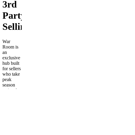
3rd
Party
Selling!
War
Room is
an
exclusive
hub built
for sellers
who take
peak
season
seriously.
This isn’t
a
beginner
community,
a lead-
spam
server, or