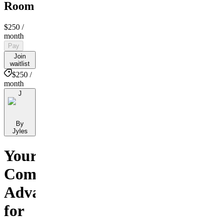
Room
$250
/
month
Pay
Join
waitlist
$250 /
month
J
By
Jyles
Your
Competitive
Advantage
for