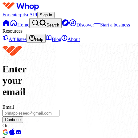
For enterprise
API
Sign in
Home
Discover
Start a business
Search
Resources
Affiliates
Blog
About
Help
Enter
your
email
Email
Continue
Or