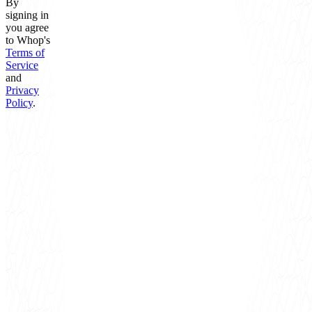
By
signing in
you agree
to Whop's
Terms of
Service
and
Privacy
Policy
.