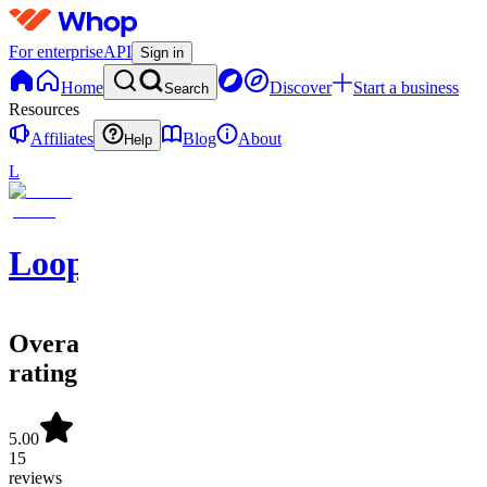
For enterprise
API
Sign in
Home
Discover
Start a business
Search
Resources
Affiliates
Blog
About
Help
L
LoopifyAIO
Overall
rating
5.00
15
reviews