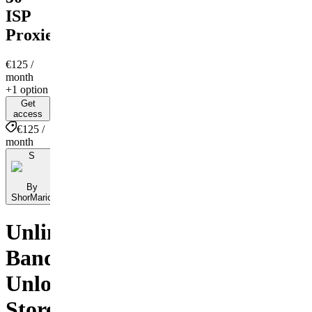
ISP
Proxies
€125
/
month
+1 option
Get
access
€125 /
month
S
By
ShorMario
Unlimited
Bandwidth,
Unlocked
Stores