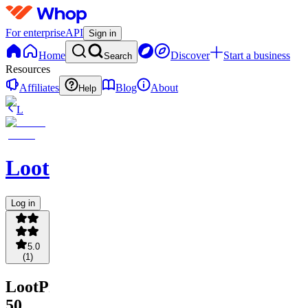
For enterprise
API
Sign in
Home
Discover
Start a business
Search
Resources
Affiliates
Blog
About
Help
L
LootProvider
Log in
5.0
(
1
)
LootProvider
50