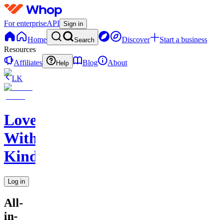
For enterprise
API
Sign in
Home
Discover
Start a business
Search
Resources
Affiliates
Blog
About
Help
LK
Love
With
Kindness
Log in
All-
in-