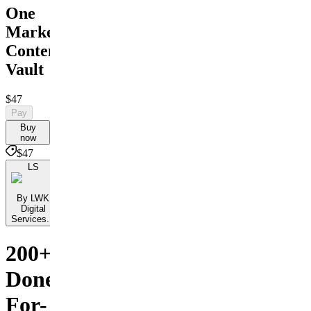
One
Marketing
Content
Vault
$47
Pay
Buy
now
$47
LS
By LWK
Digital
Services...
200+
Done-
For-