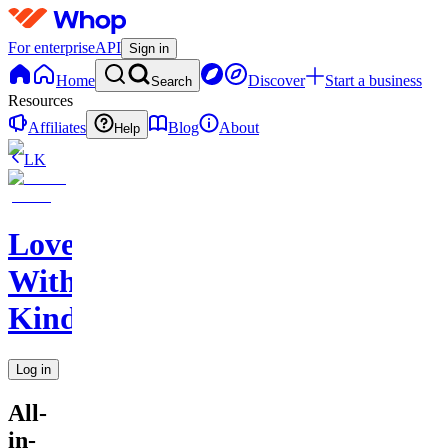
For enterprise
API
Sign in
Home
Discover
Start a business
Search
Resources
Affiliates
Blog
About
Help
LK
Love
With
Kindness
Log in
All-
in-