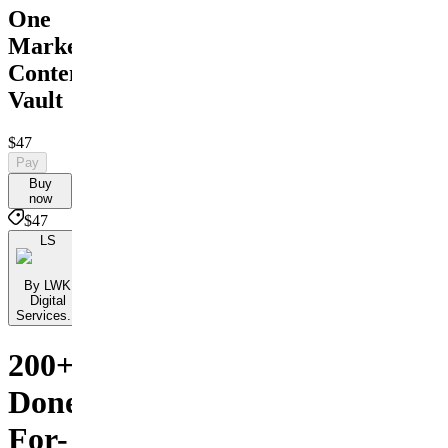
One
Marketing
Content
Vault
$47
Pay
Buy
now
$47
LS
By LWK
Digital
Services...
200+
Done-
For-