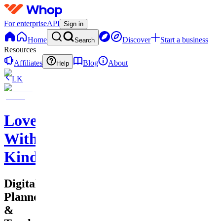
For enterprise
API
Sign in
Home
Discover
Start a business
Search
Resources
Affiliates
Blog
About
Help
LK
Love
With
Kindness
Digital
Planners
&