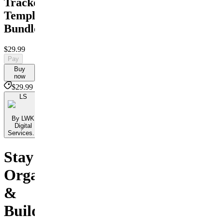
Trackers
Template
Bundle
$29.99
Pay
Buy
now
$29.99
LS
By LWK
Digital
Services...
Stay
Organized
&
Build