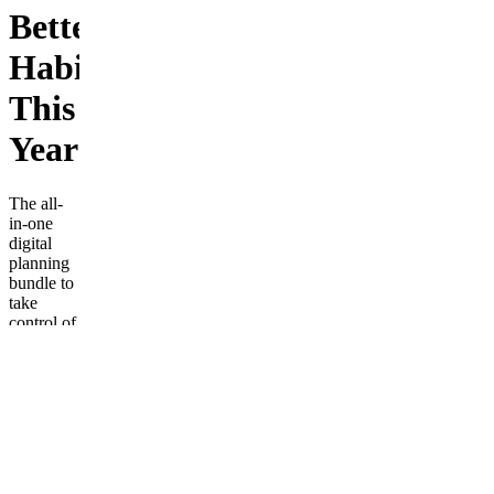
Better
Habits
This
Year
The all-
in-one
digital
planning
bundle to
take
control of
your life!
Includes
budget
planners,
fitness
trackers,
daily
planners,