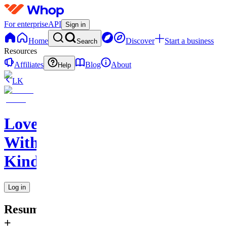
For enterprise
API
Sign in
Home
Discover
Start a business
Search
Resources
Affiliates
Blog
About
Help
LK
Love
With
Kindness
Log in
Resume
+