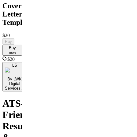
Cover
Letter
Templates
$20
Pay
Buy
now
$20
LS
By LWK
Digital
Services...
ATS-
Friendly
Resumes