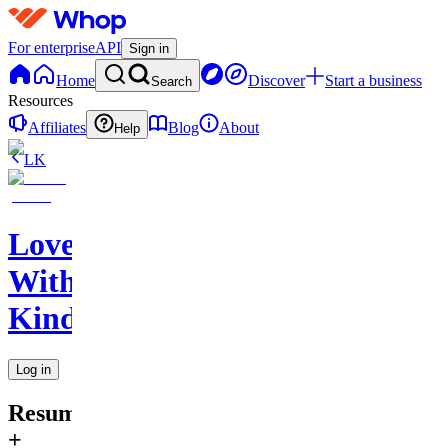
For enterprise
API
Sign in
Home
Discover
Start a business
Search
Resources
Affiliates
Blog
About
Help
LK
Love
With
Kindness
Log in
Resume
+