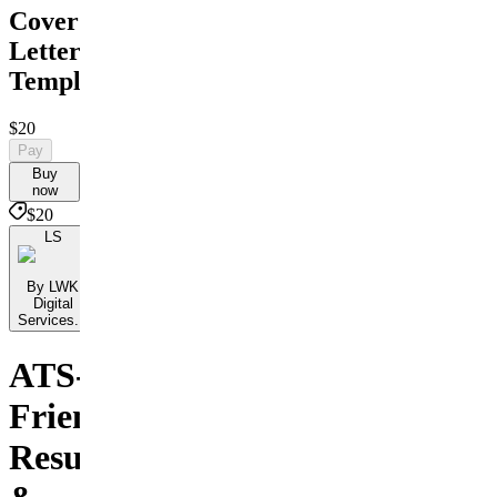
Cover
Letter
Templates
$20
Pay
Buy
now
$20
LS
By LWK
Digital
Services...
ATS-
Friendly
Resumes