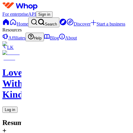
For enterprise
API
Sign in
Home
Discover
Start a business
Search
Resources
Affiliates
Blog
About
Help
LK
Love
With
Kindness
Log in
Resume
+