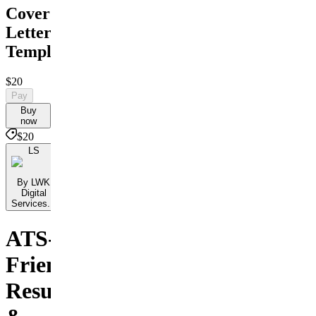
Cover
Letter
Templates
$20
Pay
Buy
now
$20
LS
By LWK
Digital
Services...
ATS-
Friendly
Resumes