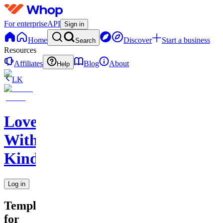
For enterprise
API
Sign in
Home
Discover
Start a business
Search
Resources
Affiliates
Blog
About
Help
LK
Love
With
Kindness
Log in
Templates
for