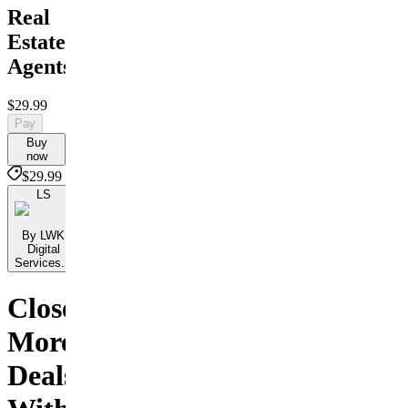
Real
Estate
Agents
$29.99
Pay
Buy
now
$29.99
LS
By LWK
Digital
Services...
Close
More
Deals