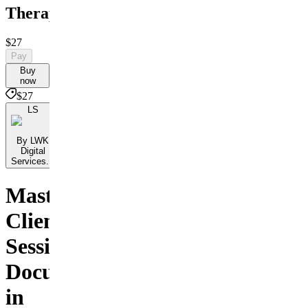
Therapists
$27
Pay
Buy
now
$27
LS
By LWK
Digital
Services...
Master
Client
Session
Documentation
in