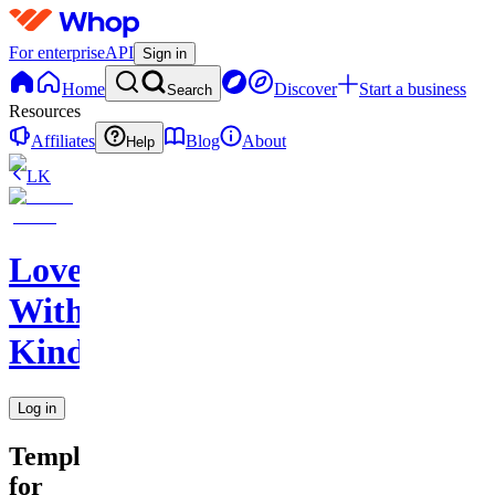
For enterprise
API
Sign in
Home
Discover
Start a business
Search
Resources
Affiliates
Blog
About
Help
LK
Love
With
Kindness
Log in
Templates
for