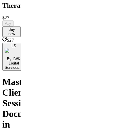
Therapists
$27
Pay
Buy
now
$27
LS
By LWK
Digital
Services...
Master
Client
Session
Documentation
in