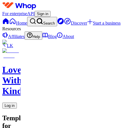
For enterprise
API
Sign in
Home
Discover
Start a business
Search
Resources
Affiliates
Blog
About
Help
LK
Love
With
Kindness
Log in
Templates
for