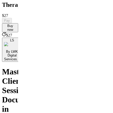
Therapists
$27
Pay
Buy
now
$27
LS
By LWK
Digital
Services...
Master
Client
Session
Documentation
in