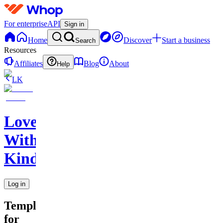
For enterprise
API
Sign in
Home
Discover
Start a business
Search
Resources
Affiliates
Blog
About
Help
LK
Love
With
Kindness
Log in
Templates
for