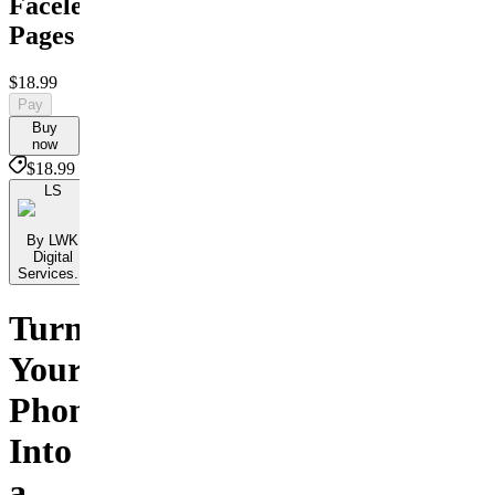
Faceless
Pages
$18.99
Pay
Buy
now
$18.99
LS
By LWK
Digital
Services...
Turn
Your
Phone
Into
a