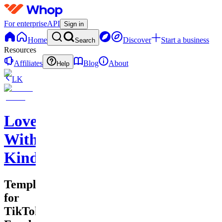
For enterprise
API
Sign in
Home
Discover
Start a business
Search
Resources
Affiliates
Blog
About
Help
LK
Love
With
Kindness
Templates
for
TikTok