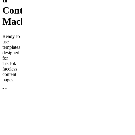
Content
Machine
Ready-to-
use
templates
designed
for
TikTok
faceless
content
pages.
More
from
Love
With
Kindness