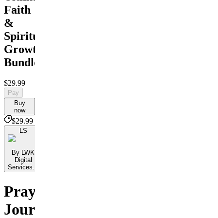
Faith
&
Spiritual
Growth
Bundle
$29.99
Pay
Buy
now
$29.99
LS
By LWK
Digital
Services...
Prayer
Journals