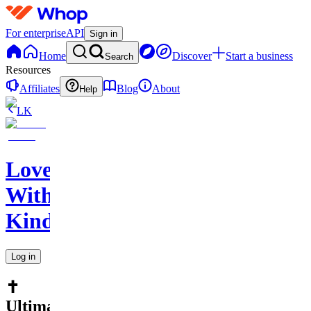
For enterprise
API
Sign in
Home
Discover
Start a business
Search
Resources
Affiliates
Blog
About
Help
LK
Love
With
Kindness
Log in
✝️
Ultimate