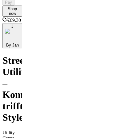
Pay
Shop
now
€69.30
J
By Jan
Streetwear
Utility
–
Komfort
trifft
Style
Utility