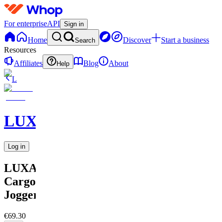
For enterprise
API
Sign in
Home
Discover
Start a business
Search
Resources
Affiliates
Blog
About
Help
L
LUXARA
Log in
LUXARA
Cargo
Jogger
€69.30