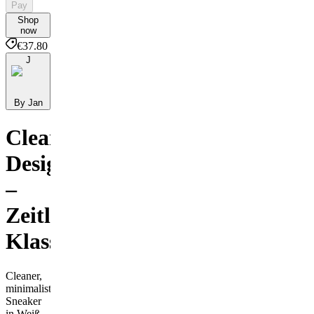
Pay
Shop
now
€37.80
J
By Jan
Clean
Design
–
Zeitloser
Klassiker
Cleaner,
minimalistischer
Sneaker
in Weiß