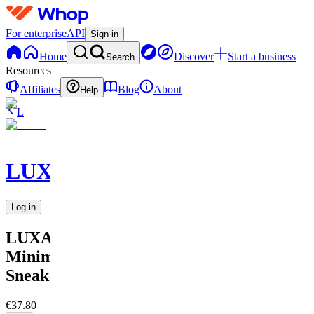
For enterprise
API
Sign in
Home
Discover
Start a business
Search
Resources
Affiliates
Blog
About
Help
L
LUXARA
Log in
LUXARA
Minimalist
Sneaker
€37.80