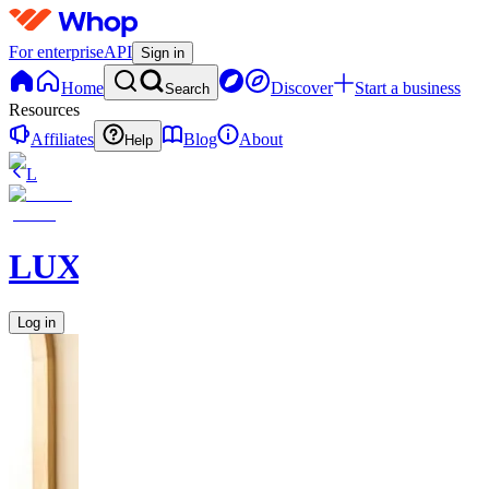
For enterprise
API
Sign in
Home
Discover
Start a business
Search
Resources
Affiliates
Blog
About
Help
L
LUXARA
Log in