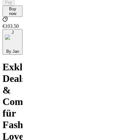
Pay
Buy
now
€103.50
J
By Jan
Exklusive
Deals
&
Community
für
Fashion
Lovers