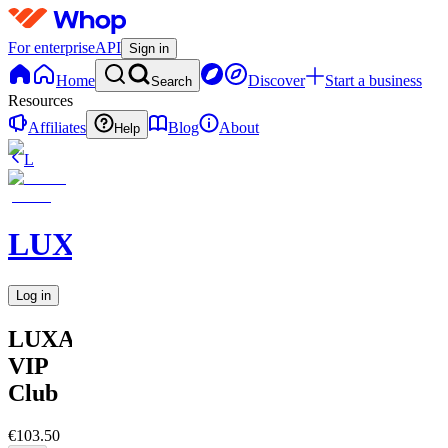
For enterprise
API
Sign in
Home
Discover
Start a business
Search
Resources
Affiliates
Blog
About
Help
L
LUXARA
Log in
LUXARA
VIP
Club
€103.50