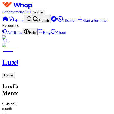
For enterprise
API
Sign in
Home
Discover
Start a business
Search
Resources
Affiliates
Blog
About
Help
L
LuxCompass
Log in
LuxCompass
Mentorship
$149.99
/
month
+3