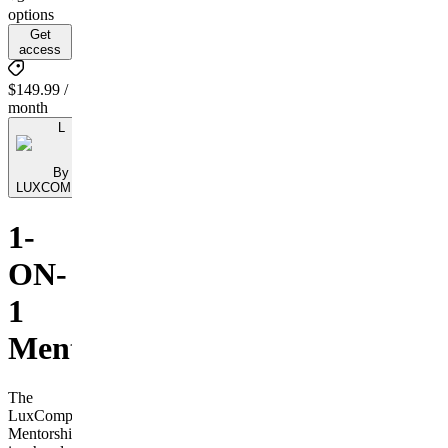
options
Get
access
$149.99 /
month
L
By
LUXCOMPASS
1-
ON-
1
Mentorship
The
LuxCompass
Mentorship