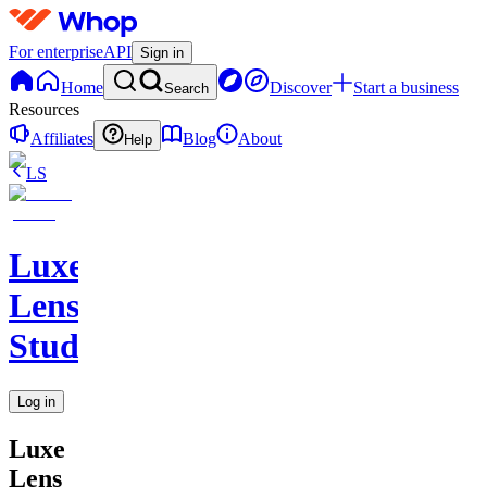
For enterprise
API
Sign in
Home
Discover
Start a business
Search
Resources
Affiliates
Blog
About
Help
LS
Luxe
Lens
Studio
Log in
Luxe
Lens