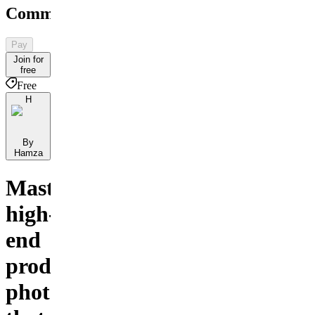
Community
Pay
Join for
free
Free
H
By
Hamza
Master
high-
end
product
photography