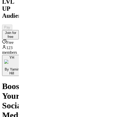
LVL
UP
Audience
Pay
Join for
free
Free
123
members
YH
By Yamir
Hill
Boost
Your
Social
Media