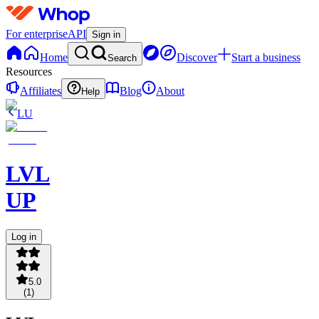
For enterprise
API
Sign in
Home
Discover
Start a business
Search
Resources
Affiliates
Blog
About
Help
LU
LVL
UP
Log in
5.0
(
1
)