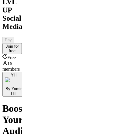
LVL
UP
Social
Media
Pay
Join for
free
Free
16
members
YH
By Yamir
Hill
Boost
Your
Audience