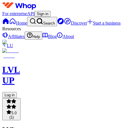
For enterprise
API
Sign in
Home
Discover
Start a business
Search
Resources
Affiliates
Blog
About
Help
LU
LVL
UP
Log in
5.0
(
1
)