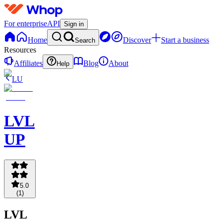
For enterprise
API
Sign in
Home
Discover
Start a business
Search
Resources
Affiliates
Blog
About
Help
LU
LVL
UP
5.0
(
1
)
LVL