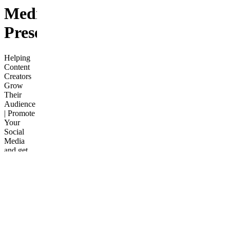
Media
Presence
Helping
Content
Creators
Grow
Their
Audience
| Promote
Your
Social
Media
and get
featured
as the
Influencer
of the
Week.
Enjoy
perks like
contest