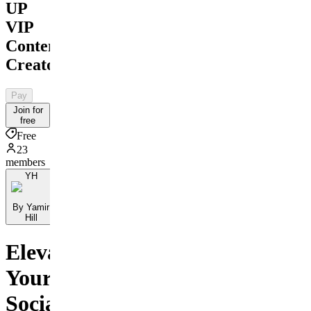
UP
VIP
Content
Creator
Pay
Join for
free
Free
23
members
YH
By Yamir
Hill
Elevate
Your
Social