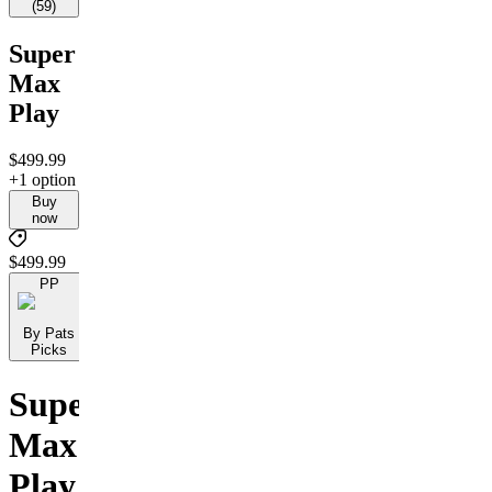
(
59
)
Super
Max
Play
$499.99
+1 option
Buy
now
$499.99
PP
By Pats
Picks
Super
Max
Play