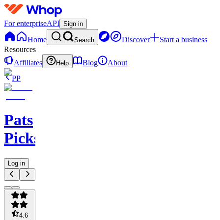
For enterprise
API
Sign in
Home
Discover
Start a business
Search
Resources
Affiliates
Blog
About
Help
PP
Pats
Picks
Log in
4.6