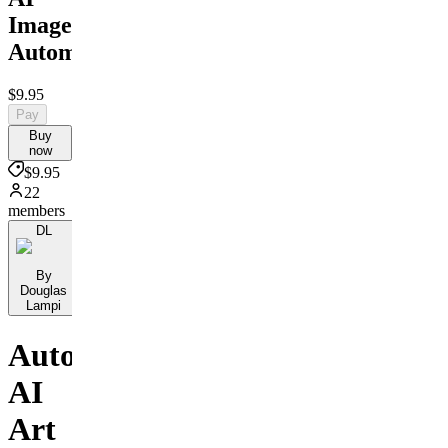
Image
Automation
$9.95
Pay
Buy
now
$9.95
22
members
DL
By
Douglas
Lampi
Automate
AI
Art