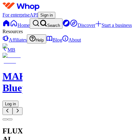
For enterprise
API
Sign in
Home
Discover
Start a business
Search
Resources
Affiliates
Blog
About
Help
MB
MAKE
Blueprints
Log in
FLUX
AI