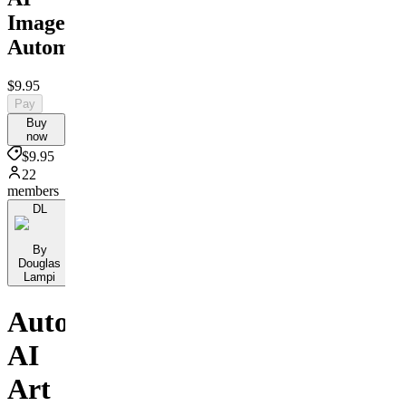
Image
Automation
$9.95
Pay
Buy
now
$9.95
22
members
DL
By
Douglas
Lampi
Automate
AI
Art