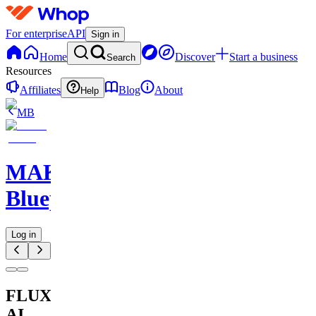
For enterprise
API
Sign in
Home
Discover
Start a business
Search
Resources
Affiliates
Blog
About
Help
MB
MAKE
Blueprints
Log in
FLUX
AI