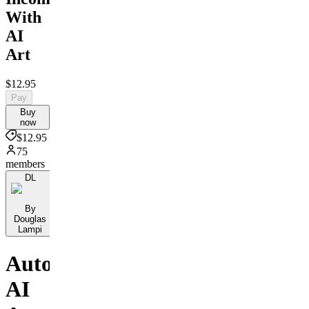
With
AI
Art
$12.95
Pay
Buy
now
$12.95
75
members
DL
By
Douglas
Lampi
Automate
AI