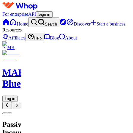
For enterprise
API
Sign in
Home
Discover
Start a business
Search
Resources
Affiliates
Blog
About
Help
MB
MAKE
Blueprints
Log in
Passive
Income