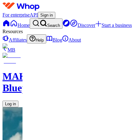
For enterprise
API
Sign in
Home
Discover
Start a business
Search
Resources
Affiliates
Blog
About
Help
MB
MAKE
Blueprints
Log in