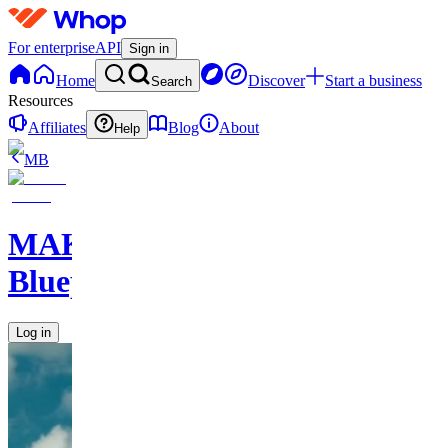
For enterprise
API
Sign in
Home
Discover
Start a business
Search
Resources
Affiliates
Blog
About
Help
MB
MAKE
Blueprints
Log in